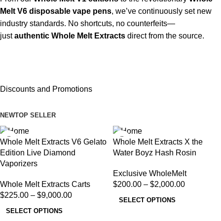
Melt V6 disposable vape pens
, we’ve continuously set new
industry standards. No shortcuts, no counterfeits—
just
authentic Whole Melt Extracts
direct from the source.
Discounts and Promotions
NEW
TOP SELLER
Whole Melt Extracts V6 Gelato
Whole Melt Extracts X the
Edition Live Diamond
Water Boyz Hash Rosin
Vaporizers
Exclusive WholeMelt
Whole Melt Extracts Carts
$
200.00
–
$
2,000.00
$
225.00
–
$
9,000.00
SELECT OPTIONS
SELECT OPTIONS