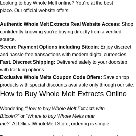
Looking to
buy Whole Melt online
? You’re at the best
place.
Our official website
offers:
Authentic
Whole Melt Extracts Real Website
Access:
Shop
confidently knowing you’re buying directly from a verified
source.
Secure Payment Options including Bitcoin:
Enjoy discreet
and hassle-free transactions with modern digital currencies.
Fast, Discreet Shipping:
Delivered safely to your doorstep
with tracking options.
Exclusive Whole Melts Coupon Code Offers
:
Save on top
products with special discounts available only through our site.
How to Buy Whole Melt Extracts Online
Wondering
“
How to buy Whole Melt Extracts with
Bitcoin?
”
or
“
Where to buy Whole Melts near
me?
”
At
OfficialWholeMelt.Store
, ordering is simple: