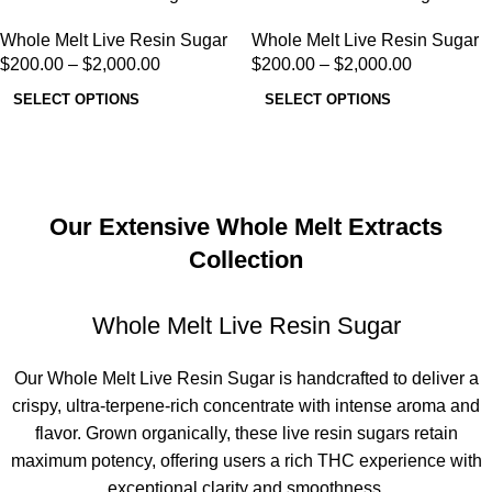
Whole Melt Live Resin Sugar
Whole Melt Live Resin Sugar
$
200.00
–
$
2,000.00
$
200.00
–
$
2,000.00
SELECT OPTIONS
SELECT OPTIONS
Our Extensive Whole Melt Extracts
Collection
Whole Melt Live Resin Sugar
Our
Whole Melt Live Resin Sugar
is handcrafted to deliver a
crispy, ultra-terpene-rich concentrate with intense aroma and
flavor. Grown organically, these
live resin sugars
retain
maximum potency, offering users a rich THC experience with
exceptional clarity and smoothness.