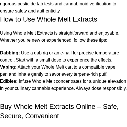
rigorous
pesticide lab tests and cannabinoid verification
to
ensure safety and authenticity.
How to Use Whole Melt Extracts
Using
Whole Melt Extracts
is straightforward and enjoyable.
Whether you’re new or experienced, follow these tips:
Dabbing:
Use a dab rig or an e-nail for precise temperature
control. Start with a small dose to experience the effects.
Vaping:
Attach your
Whole Melt cart
to a compatible
vape
pen
and inhale gently to savor every terpene-rich puff.
Edibles:
Infuse
Whole Melt concentrates
for a unique elevation
in your culinary cannabis experience. Always dose responsibly.
Buy Whole Melt Extracts Online – Safe,
Secure, Convenient