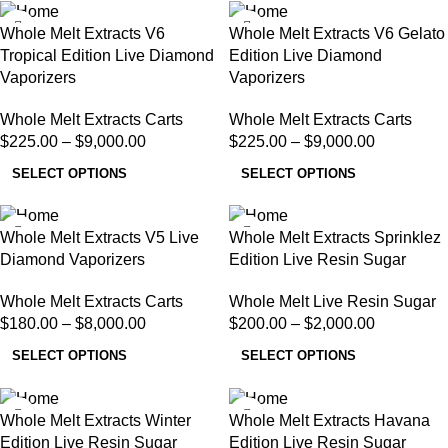
Whole Melt Extracts V6
Whole Melt Extracts V6 Gelato
Tropical Edition Live Diamond
Edition Live Diamond
Vaporizers
Vaporizers
Whole Melt Extracts Carts
Whole Melt Extracts Carts
$
225.00
–
$
9,000.00
$
225.00
–
$
9,000.00
SELECT OPTIONS
SELECT OPTIONS
Whole Melt Extracts V5 Live
Whole Melt Extracts Sprinklez
Diamond Vaporizers
Edition Live Resin Sugar
Whole Melt Extracts Carts
Whole Melt Live Resin Sugar
$
180.00
–
$
8,000.00
$
200.00
–
$
2,000.00
SELECT OPTIONS
SELECT OPTIONS
Whole Melt Extracts Winter
Whole Melt Extracts Havana
Edition Live Resin Sugar
Edition Live Resin Sugar