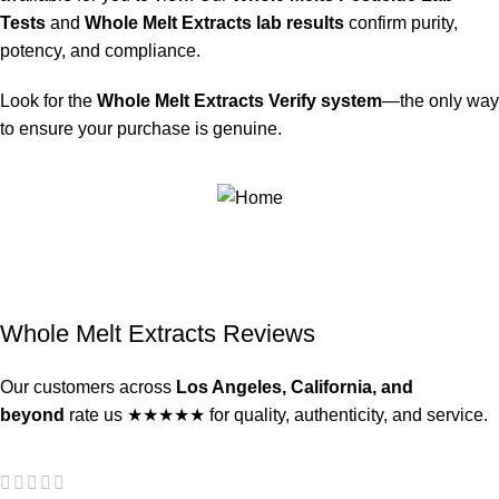
Tests
and
Whole Melt Extracts lab results
confirm purity,
potency, and compliance.
Look for the
Whole Melt Extracts Verify system
—the only way
to ensure your purchase is genuine.
Whole Melt Extracts Reviews
Our customers across
Los Angeles, California, and
beyond
rate us ★★★★★ for quality, authenticity, and service.