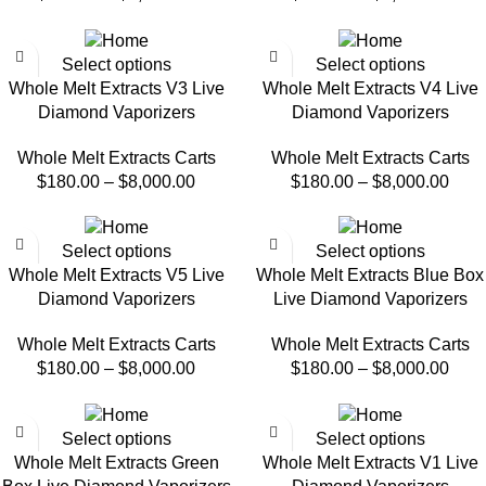
Select options
Select options
Whole Melt Extracts V3 Live
Whole Melt Extracts V4 Live
Diamond Vaporizers
Diamond Vaporizers
Whole Melt Extracts Carts
Whole Melt Extracts Carts
$
180.00
–
$
8,000.00
$
180.00
–
$
8,000.00
Select options
Select options
Whole Melt Extracts V5 Live
Whole Melt Extracts Blue Box
Diamond Vaporizers
Live Diamond Vaporizers
Whole Melt Extracts Carts
Whole Melt Extracts Carts
$
180.00
–
$
8,000.00
$
180.00
–
$
8,000.00
Select options
Select options
Whole Melt Extracts Green
Whole Melt Extracts V1 Live