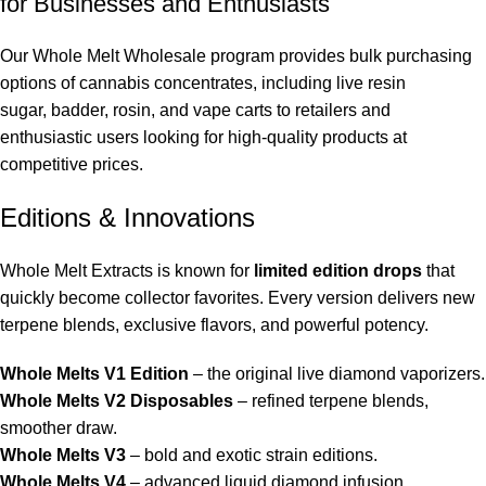
for Businesses and Enthusiasts
Our
Whole Melt Wholesale
program provides bulk purchasing
options of
cannabis concentrates
, including
live resin
sugar
,
badder
,
rosin
, and
vape carts
to retailers and
enthusiastic users looking for high-quality products at
competitive prices.
Editions & Innovations
Whole Melt Extract
s is known for
limited edition drops
that
quickly become collector favorites. Every version delivers new
terpene blends, exclusive flavors, and powerful potency.
Whole Melts V1 Edition
– the original live diamond vaporizers.
Whole Melts V2 Disposables
– refined terpene blends,
smoother draw.
Whole Melts V3
– bold and exotic strain editions.
Whole Melts V4
– advanced liquid diamond infusion.