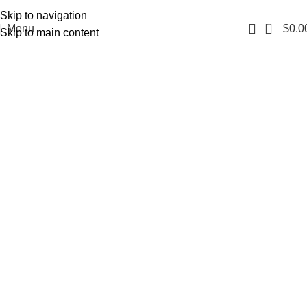
Fast, Discreet Shipping | 100% Authentic Products
Skip to navigation
0
Menu
$
0.0
Skip to main content