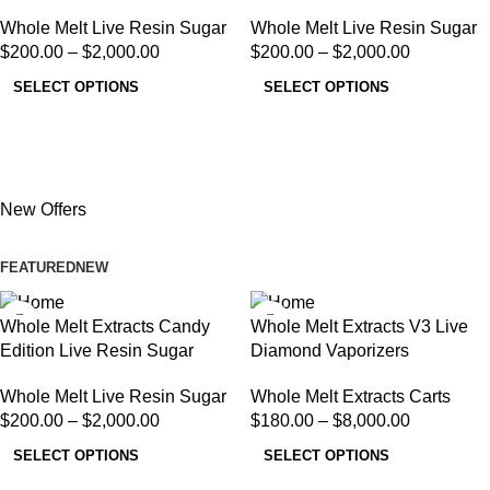
Whole Melt Live Resin Sugar
Whole Melt Live Resin Sugar
$
200.00
–
$
2,000.00
$
200.00
–
$
2,000.00
SELECT OPTIONS
SELECT OPTIONS
New Offers
FEATURED
NEW
Whole Melt Extracts Candy
Whole Melt Extracts V3 Live
Edition Live Resin Sugar
Diamond Vaporizers
Whole Melt Live Resin Sugar
Whole Melt Extracts Carts
$
200.00
–
$
2,000.00
$
180.00
–
$
8,000.00
SELECT OPTIONS
SELECT OPTIONS