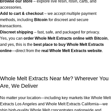
Browse our store
– explore live resin, rosin, carts, and
accessories.
Add to cart & checkout
– we accept multiple payment
methods, including
Bitcoin
for discreet and secure
transactions.
Discreet shipping
– fast, safe, and packaged for privacy.
Yes, you can
order Whole Melt Extracts online with Bitcoin
,
and yes, this is the
best place to buy Whole Melt Extracts
online
—direct from the
real Whole Melt Extracts website
.
Whole Melt Extracts Near Me? Wherever You
Are, We Deliver
No matter your location—including key markets like
Whole Melt
Extracts Los Angeles
and
Whole Melt Extracts California
—we
ship high-quality
Whole Melt concentrates
nationwide and