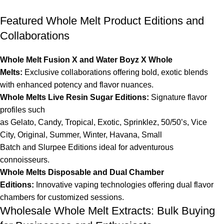
Featured Whole Melt Product Editions and
Collaborations
Whole Melt Fusion X and Water Boyz X Whole
Melts
:
Exclusive collaborations offering bold, exotic blends
with enhanced potency and flavor nuances.
Whole Melts Live Resin Sugar Editions
:
Signature flavor
profiles such
as
Gelato
,
Candy
,
Tropical
,
Exotic
,
Sprinklez
,
50/50’s
,
Vice
City
,
Original
,
Summer
,
Winter
,
Havana
,
Small
Batch
and
Slurpee
Editions ideal for adventurous
connoisseurs.
Whole Melts Disposable
and
Dual Chamber
Editions
:
Innovative vaping technologies offering
dual flavor
chambers
for customized sessions.
Wholesale Whole Melt Extracts: Bulk Buying