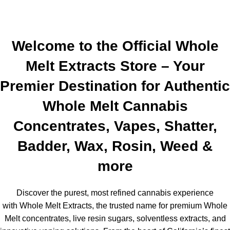
Welcome to the Official Whole
Melt Extracts Store – Your
Premier Destination for Authentic
Whole Melt Cannabis
Concentrates, Vapes, Shatter,
Badder, Wax, Rosin, Weed &
more
Discover the purest, most refined cannabis experience
with
Whole Melt Extracts
, the trusted name for premium
Whole
Melt concentrates,
live resin sugars
, solventless extracts, and