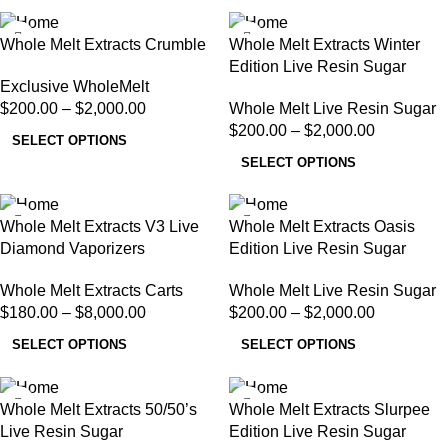
Whole Melt Extracts Crumble
Whole Melt Extracts Winter
Edition Live Resin Sugar
Exclusive WholeMelt
$
200.00
–
$
2,000.00
Whole Melt Live Resin Sugar
$
200.00
–
$
2,000.00
SELECT OPTIONS
SELECT OPTIONS
Whole Melt Extracts V3 Live
Whole Melt Extracts Oasis
Diamond Vaporizers
Edition Live Resin Sugar
Whole Melt Extracts Carts
Whole Melt Live Resin Sugar
$
180.00
–
$
8,000.00
$
200.00
–
$
2,000.00
SELECT OPTIONS
SELECT OPTIONS
Whole Melt Extracts 50/50’s
Whole Melt Extracts Slurpee
Live Resin Sugar
Edition Live Resin Sugar