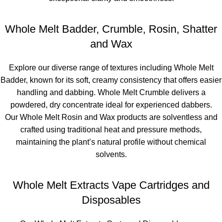
Whole Melt Badder, Crumble, Rosin, Shatter
and Wax
Explore our diverse range of textures including
Whole Melt
Badder
, known for its soft, creamy consistency that offers easier
handling and dabbing.
Whole Melt Crumble
delivers a
powdered, dry concentrate ideal for experienced dabbers.
Our
Whole Melt Rosin and Wax products
are solventless and
crafted using traditional heat and pressure methods,
maintaining the plant’s natural profile without chemical
solvents.
Whole Melt Extracts Vape Cartridges and
Disposables