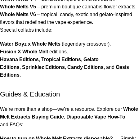
Whole Melts V5
– premium boutique cannabis flower extracts.
Whole Melts V6
–
tropical
,
candy
,
exotic
and
gelato
-inspired
flavors that redefined the vape experience.
Special collabs include:
Water Boyz x Whole Melts
(legendary crossover).
Fusion X Whole Melt
editions.
Havana Editions
,
Tropical Editions
,
Gelato
Editions
,
Sprinklez Editions
,
Candy Editions
, and
Oasis
Editions
.
Guides & Education
We’re more than a shop—we’re a resource. Explore our
Whole
Melt Extracts Buying Guide
,
Disposable Vape How-To
,
and
FAQs
:
How to turn on Whole Melt Extracts disposable?
→ Simply