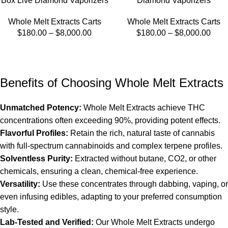
Box Live Diamond Vaporizers
Diamond Vaporizers
Whole Melt Extracts Carts
Whole Melt Extracts Carts
$
180.00
–
$
8,000.00
$
180.00
–
$
8,000.00
Benefits of Choosing Whole Melt Extracts
Unmatched Potency:
Whole Melt Extracts
achieve THC
concentrations often exceeding 90%, providing potent effects.
Flavorful Profiles:
Retain the rich, natural taste of cannabis
with full-spectrum cannabinoids and complex terpene profiles.
Solventless Purity:
Extracted without butane, CO2, or other
chemicals, ensuring a clean, chemical-free experience.
Versatility:
Use these concentrates through dabbing, vaping, or
even infusing edibles, adapting to your preferred consumption
style.
Lab-Tested and Verified:
Our
Whole Melt Extracts
undergo