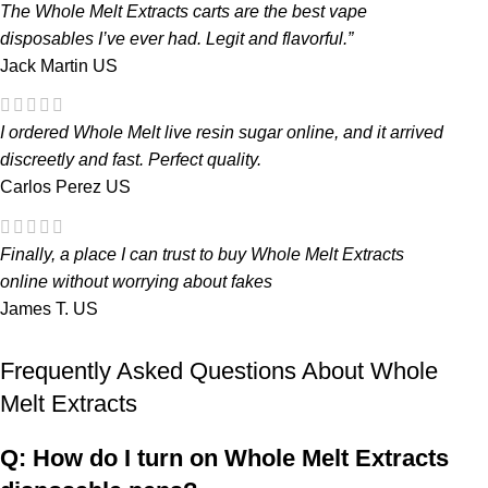
The
Whole Melt Extracts carts
are the
best vape
disposables
I’ve ever had. Legit and flavorful.”
Jack Martin
US
I ordered
Whole Melt live resin sugar
online, and it arrived
discreetly and fast. Perfect quality.
Carlos Perez
US
Finally, a place I can trust to
buy Whole Melt Extracts
online
without worrying about fakes
James T.
US
Frequently Asked Questions About Whole
Melt Extracts
Q: How do I turn on Whole Melt Extracts