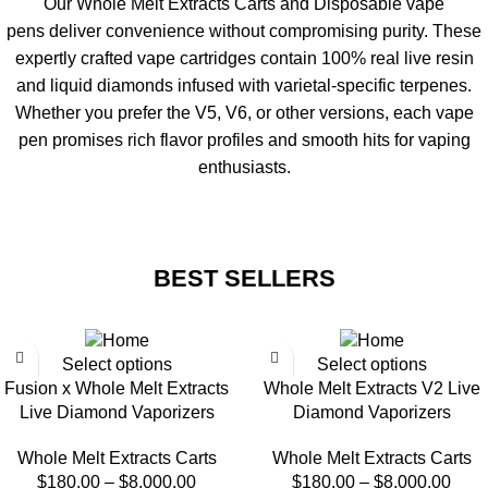
Our
Whole Melt Extracts Carts and Disposable vape
pens
deliver convenience without compromising purity. These
expertly crafted
vape cartridges
contain 100% real live resin
and liquid diamonds infused with varietal-specific terpenes.
Whether you prefer the
V5
, V6, or other versions, each
vape
pen
promises rich flavor profiles and smooth hits for vaping
enthusiasts.
BEST SELLERS
Select options
Select options
Fusion x Whole Melt Extracts
Whole Melt Extracts V2 Live
Live Diamond Vaporizers
Diamond Vaporizers
Whole Melt Extracts Carts
Whole Melt Extracts Carts
$
180.00
–
$
8,000.00
$
180.00
–
$
8,000.00