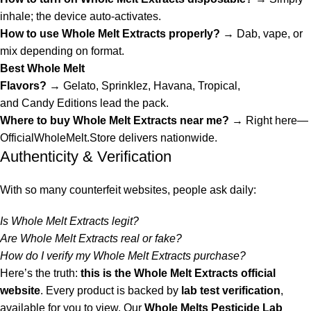
inhale; the device auto-activates.
How to use Whole Melt Extracts properly?
→ Dab, vape, or
mix depending on format.
Best Whole Melt
Flavors?
→
Gelato
,
Sprinklez
,
Havana
,
Tropical
,
and
Candy
Editions lead the pack.
Where to buy Whole Melt Extracts near me?
→ Right here—
OfficialWholeMelt.Store
delivers nationwide.
Authenticity & Verification
With so many counterfeit websites, people ask daily:
Is Whole Melt Extracts legit?
Are Whole Melt Extracts real or fake?
How do I verify my Whole Melt Extracts purchase?
Here’s the truth:
this is the
Whole Melt Extracts official
website
. Every product is backed
by
lab test verification
,
available for you to view. Our
Whole Melts Pesticide Lab