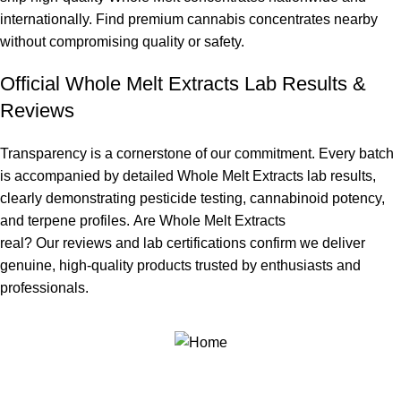
internationally. Find
premium cannabis concentrates
nearby
without compromising quality or safety.
Official Whole Melt Extracts Lab Results &
Reviews
Transparency is a cornerstone of our commitment. Every batch
is accompanied by detailed
Whole Melt Extracts lab results
,
clearly demonstrating pesticide testing, cannabinoid potency,
and terpene profiles.
Are Whole Melt Extracts
real?
Our
reviews
and
lab certifications
confirm we deliver
genuine, high-quality products trusted by enthusiasts and
professionals.