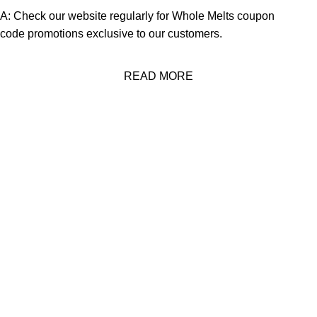
A: Check our website regularly for
Whole Melts coupon
code
promotions exclusive to our customers.
READ MORE
About Us
Welcome to
Official Whole Melt Extracts Store
—where the
future of
cannabis concentrates
is continuously redefined. Our
journey began with a radical vision to set a new industry
standard.
Quick Links
Home
About Us
Shop
FAQs
Contact Us