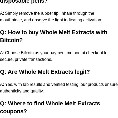
disposable pens?
A: Simply remove the rubber tip, inhale through the
mouthpiece, and observe the light indicating activation.
Q: How to buy Whole Melt Extracts with
Bitcoin?
A: Choose Bitcoin as your payment method at checkout for
secure, private transactions.
Q: Are Whole Melt Extracts legit?
A: Yes, with lab results and verified testing, our products ensure
authenticity and quality.
Q: Where to find Whole Melt Extracts
coupons?