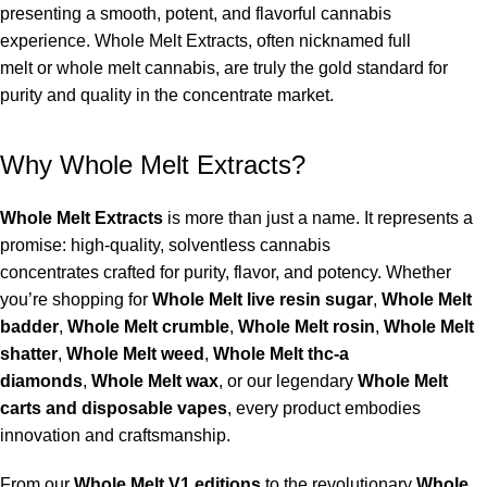
presenting a smooth, potent, and flavorful cannabis
experience.
Whole Melt Extracts
, often nicknamed
full
melt
or
whole melt cannabis
, are truly the gold standard for
purity and quality in the concentrate market.
Why Whole Melt Extracts?
Whole Melt Extracts
is more than just a name. It represents a
promise: high-quality, solventless
cannabis
concentrates
crafted for purity, flavor, and potency. Whether
you’re shopping for
Whole Melt live resin sugar
,
Whole Melt
badder
,
Whole Melt crumble
,
Whole Melt rosin
,
Whole Melt
shatter
,
Whole Melt weed
,
Whole Melt thc-a
diamonds
,
Whole Melt wax
, or our legendary
Whole Melt
carts and disposable vapes
, every product embodies
innovation and craftsmanship.
From our
Whole Melt V1 editions
to the revolutionary
Whole