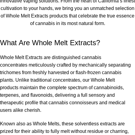
innovative vaping solutions. From the heart of California’s finest
cultivation to your hands, we bring you an unmatched selection
of
Whole Melt Extracts products
that celebrate the true essence
of cannabis in its most natural form.
What Are Whole Melt Extracts?
Whole Melt Extracts
are distinguished
cannabis
concentrates
meticulously crafted by mechanically separating
trichomes from freshly harvested or flash-frozen cannabis
plants. Unlike traditional concentrates, our
Whole Melt
products
maintain the complete spectrum of cannabinoids,
terpenes, and flavonoids, delivering a full sensory and
therapeutic profile that cannabis connoisseurs and medical
users alike cherish.
Known also as
Whole Melts
, these solventless extracts are
prized for their ability to fully melt without residue or charring,