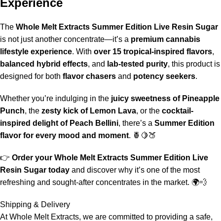
Experience
The
Whole Melt Extracts Summer Edition Live Resin Sugar
is not just another concentrate—it’s a
premium cannabis
lifestyle experience
. With
over 15 tropical-inspired flavors
,
balanced hybrid effects
, and
lab‑tested purity
, this product is
designed for both
flavor chasers
and
potency seekers
.
Whether you’re indulging in the
juicy sweetness of Pineapple
Punch
, the
zesty kick of Lemon Lava
, or the
cocktail-
inspired delight of Peach Bellini
, there’s a
Summer Edition
flavor for every mood and moment
. 🍍🍋🍑
👉
Order your Whole Melt Extracts Summer Edition Live
Resin Sugar today
and discover why it’s one of the most
refreshing and sought‑after concentrates in the market. 🌍💨
Shipping & Delivery
At
Whole Melt Extracts
, we are committed to providing a safe,