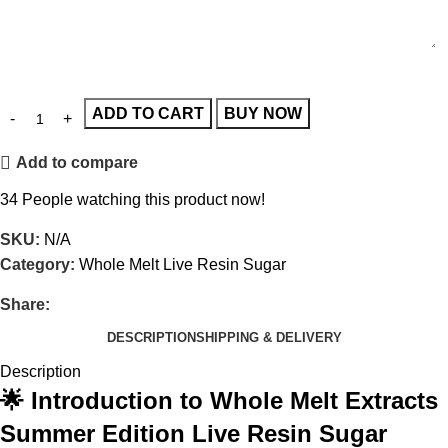
ADD TO CART
BUY NOW
Add to compare
34
People watching this product now!
SKU:
N/A
Category:
Whole Melt Live Resin Sugar
Share:
DESCRIPTION
SHIPPING & DELIVERY
Description
🌟 Introduction to Whole Melt Extracts
Summer Edition Live Resin Sugar