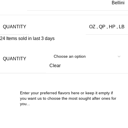
Bellini
QUANTITY
OZ
,
QP
,
HP
,
LB
24
Items sold in last 3 days
QUANTITY
Clear