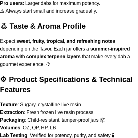
Pro users
: Larger dabs for maximum potency.
⚠️ Always start small and increase gradually
.
👃 Taste & Aroma Profile
Expect
sweet, fruity, tropical, and refreshing notes
depending on the flavor. Each jar offers a
summer-inspired
aroma
with
complex terpene layers
that make every dab a
gourmet experience. 🍨
⚙️ Product Specifications & Technical
Features
Texture
: Sugary, crystalline live resin
Extraction
: Fresh frozen live resin process
Packaging
: Child-resistant, tamper-proof jars 📦
Volumes
: OZ, QP, HP, LB
Lab Testing
: Verified for potency, purity, and safety 🧪