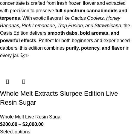
concentrate is crafted from fresh frozen flower and extracted
with precision to preserve
full-spectrum cannabinoids and
terpenes
. With exotic flavors like
Cactus Coolerz, Honey
Bananas, Pink Lemonade, Trop Fusion, and Strawpicana
, the
Oasis Edition delivers
smooth dabs, bold aromas, and
powerful effects
. Perfect for both beginners and experienced
dabbers, this edition combines
purity, potency, and flavor
in
every jar. 🚀✨
Whole Melt Extracts Slurpee Edition Live
Resin Sugar
Whole Melt Live Resin Sugar
$
200.00
–
$
2,000.00
Select options