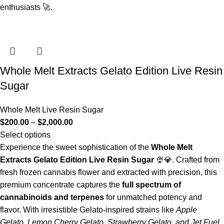
enthusiasts 🚀.
Whole Melt Extracts Gelato Edition Live Resin
Sugar
Whole Melt Live Resin Sugar
$
200.00
–
$
2,000.00
Select options
Experience the sweet sophistication of the
Whole Melt
Extracts Gelato Edition Live Resin Sugar
🍨💎. Crafted from
fresh frozen cannabis flower and extracted with precision, this
premium concentrate captures the
full spectrum of
cannabinoids and terpenes
for unmatched potency and
flavor. With irresistible Gelato-inspired strains like
Apple
Gelato, Lemon Cherry Gelato, Strawberry Gelato, and Jet Fuel