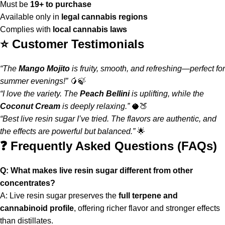
Must be
19+ to purchase
Available only in
legal cannabis regions
Complies with
local cannabis laws
⭐ Customer Testimonials
“The
Mango Mojito
is fruity, smooth, and refreshing—perfect for
summer evenings!”
🥭🍃
“I love the variety. The
Peach Bellini
is uplifting, while the
Coconut Cream
is deeply relaxing.”
🥥🍑
“Best live resin sugar I’ve tried. The flavors are authentic, and
the effects are powerful but balanced.”
🌟
❓ Frequently Asked Questions (FAQs)
Q: What makes live resin sugar different from other
concentrates?
A: Live resin sugar preserves the
full terpene and
cannabinoid profile
, offering richer flavor and stronger effects
than distillates
.