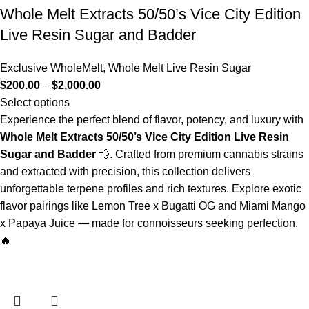
Whole Melt Extracts 50/50’s Vice City Edition
Live Resin Sugar and Badder
Exclusive WholeMelt
,
Whole Melt Live Resin Sugar
$
200.00
–
$
2,000.00
Select options
Experience the perfect blend of flavor, potency, and luxury with
Whole Melt Extracts 50/50’s Vice City Edition Live Resin
Sugar and Badder
💨. Crafted from premium cannabis strains
and extracted with precision, this collection delivers
unforgettable terpene profiles and rich textures. Explore exotic
flavor pairings like Lemon Tree x Bugatti OG and Miami Mango
x Papaya Juice — made for connoisseurs seeking perfection.
🔥