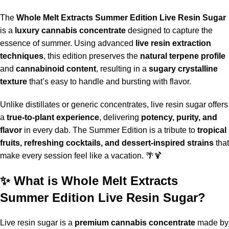
The
Whole Melt Extracts Summer Edition Live Resin Sugar
is a
luxury cannabis concentrate
designed to capture the
essence of summer. Using advanced
live resin extraction
techniques
, this edition preserves the
natural terpene profile
and
cannabinoid content
, resulting in a
sugary crystalline
texture
that’s easy to handle and bursting with flavor.
Unlike distillates or generic concentrates, live resin sugar offers
a
true-to-plant experience
, delivering
potency, purity, and
flavor
in every dab. The
Summer Edition
is a tribute to
tropical
fruits, refreshing cocktails, and dessert-inspired strains
that
make every session feel like a vacation
.
🌴🍹
✨ What is Whole Melt Extracts
Summer Edition Live Resin Sugar?
Live resin sugar is a
premium cannabis concentrate
made by