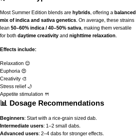
Most
Summer Edition blends
are
hybrids
, offering a
balanced
mix of indica and sativa genetics
. On average, these strains
lean
50–60% indica / 40–50% sativa
, making them versatile
for both
daytime creativity
and
nighttime relaxation
.
Effects include:
Relaxation 😌
Euphoria 😍
Creativity 🎨
Stress relief 🌙
Appetite stimulation 🍴
📊 Dosage Recommendations
Beginners
: Start with a rice-grain sized dab.
Intermediate users
: 1–2 small dabs.
Advanced users
: 2–4 dabs for stronger effects.