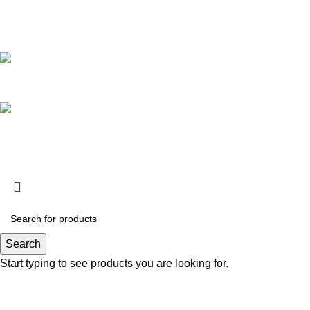
Featured
Whole Melt Extracts Small Batch Edition Live Resin Sugar
$
200.00
–
$
2,000.00
Whole Melt Extracts Exotic Edition Live Resin Sugar
$
200.00
–
$
2,000.00
Official Whole Melts
© 2025 All Rights Reserved.
Search
Start typing to see products you are looking for.