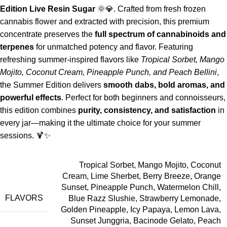
Edition Live Resin Sugar
🌞💎. Crafted from fresh frozen
cannabis flower and extracted with precision, this premium
concentrate preserves the
full spectrum of cannabinoids and
terpenes
for unmatched potency and flavor. Featuring
refreshing summer-inspired flavors like
Tropical Sorbet, Mango
Mojito, Coconut Cream, Pineapple Punch, and Peach Bellini
,
the Summer Edition delivers
smooth dabs, bold aromas, and
powerful effects
. Perfect for both beginners and connoisseurs,
this edition combines
purity, consistency, and satisfaction
in
every jar—making it the ultimate choice for your summer
sessions. 🍹✨
Tropical Sorbet, Mango Mojito, Coconut
Cream, Lime Sherbet, Berry Breeze, Orange
Sunset, Pineapple Punch, Watermelon Chill,
FLAVORS
Blue Razz Slushie, Strawberry Lemonade,
Golden Pineapple, Icy Papaya, Lemon Lava,
Sunset Junggria, Bacinode Gelato, Peach