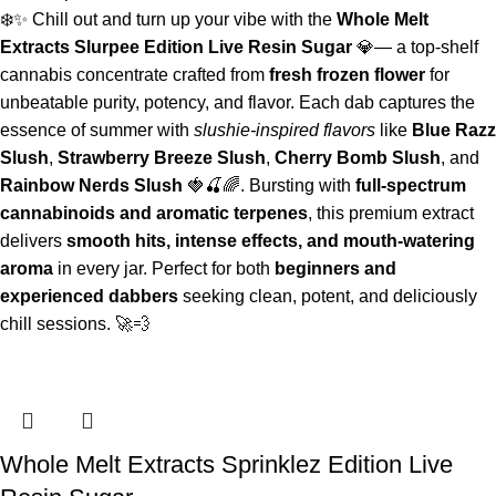
❄️✨ Chill out and turn up your vibe with the
Whole Melt
Extracts Slurpee Edition Live Resin Sugar
💎— a top-shelf
cannabis concentrate crafted from
fresh frozen flower
for
unbeatable purity, potency, and flavor. Each dab captures the
essence of summer with
slushie-inspired flavors
like
Blue Razz
Slush
,
Strawberry Breeze Slush
,
Cherry Bomb Slush
, and
Rainbow Nerds Slush
🍓🍒🌈. Bursting with
full-spectrum
cannabinoids and aromatic terpenes
, this premium extract
delivers
smooth hits, intense effects, and mouth-watering
aroma
in every jar. Perfect for both
beginners and
experienced dabbers
seeking clean, potent, and deliciously
chill sessions. 🚀💨
Whole Melt Extracts Sprinklez Edition Live