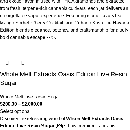
and exotic flavor. Infused with THCA diamonds and extracted
from fresh, terpene‑rich cannabis cultivars, each jar delivers an
unforgettable vapor experience. Featuring iconic flavors like
Mango Sorbet, Cherry Cocktail, and Cubano Kush, the Havana
Edition blends elegance, potency, and craftsmanship for a truly
bold cannabis escape 💨✨.
Whole Melt Extracts Oasis Edition Live Resin
Sugar
Whole Melt Live Resin Sugar
$
200.00
–
$
2,000.00
Select options
Discover the refreshing world of
Whole Melt Extracts Oasis
Edition Live Resin Sugar
🌿💎. This premium cannabis