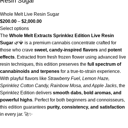
Resin Sugar
Whole Melt Live Resin Sugar
$
200.00
–
$
2,000.00
Select options
The
Whole Melt Extracts Sprinklez Edition Live Resin
Sugar
🌿💎 is a premium cannabis concentrate crafted for
those who crave
sweet, candy-inspired flavors
and
potent
effects
. Extracted from fresh frozen flower using advanced live
resin techniques, this edition preserves the
full spectrum of
cannabinoids and terpenes
for a true-to-strain experience.
With playful flavors like
Strawberry Fuel, Lemon Haze,
Sprinklez Cotton Candy, Rainbow Mosa, and Apple Jacks
, the
Sprinklez Edition delivers
smooth dabs, bold aromas, and
powerful highs
. Perfect for both beginners and connoisseurs,
this edition guarantees
purity, consistency, and satisfaction
in every jar. 🚀✨