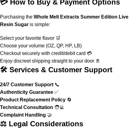
💳 How to Buy & Payment Options
Purchasing the
Whole Melt Extracts Summer Edition Live
Resin Sugar
is simple:
Select your favorite flavor 🛒
Choose your volume (OZ, QP, HP, LB)
Checkout securely with credit/debit card 💳
Enjoy discreet shipping straight to your door 🚪
🛠️ Services & Customer Support
24/7 Customer Support
📞
Authenticity Guarantee
✅
Product Replacement Policy
🔄
Technical Consultation
🧑‍💻
Complaint Handling
🤝
⚖️ Legal Considerations