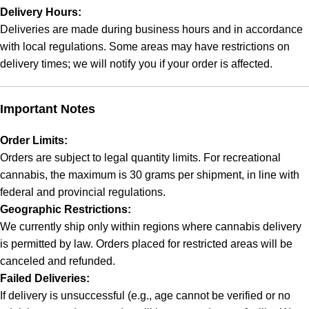
Delivery Hours:
Deliveries are made during business hours and in accordance
with local regulations. Some areas may have restrictions on
delivery times; we will notify you if your order is affected.
Important Notes
Order Limits:
Orders are subject to legal quantity limits. For recreational
cannabis, the maximum is 30 grams per shipment, in line with
federal and provincial regulations.
Geographic Restrictions:
We currently ship only within regions where cannabis delivery
is permitted by law. Orders placed for restricted areas will be
canceled and refunded.
Failed Deliveries:
If delivery is unsuccessful (e.g., age cannot be verified or no