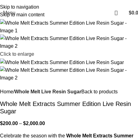
Fast, Discreet Shipping | 100% Authentic Products
Skip to navigation
Menu
$
0.
Skip to main content
Click to enlarge
Home
Whole Melt Live Resin Sugar
Back to products
Whole Melt Extracts Summer Edition Live Resin
Sugar
$
200.00
–
$
2,000.00
Celebrate the season with the
Whole Melt Extracts Summer