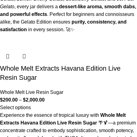
Gelato
, every jar delivers a
dessert-like aroma, smooth dabs,
and powerful effects
. Perfect for beginners and connoisseurs
alike, the Gelato Edition ensures
purity, consistency, and
satisfaction
in every session. 🚀✨
Whole Melt Extracts Havana Edition Live
Resin Sugar
Whole Melt Live Resin Sugar
$
200.00
–
$
2,000.00
Select options
Experience the essence of tropical luxury with
Whole Melt
Extracts Havana Edition Live Resin Sugar
🌴🍹—a premium
concentrate crafted to embody sophistication, smooth potency,