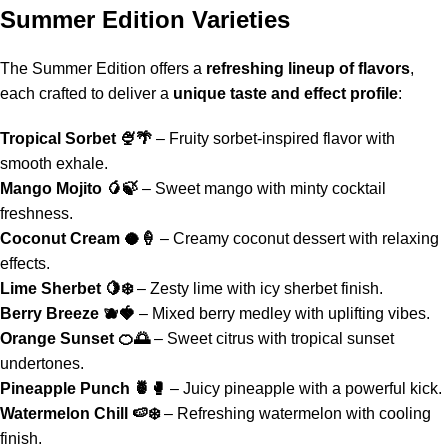
Summer Edition Varieties
The
Summer Edition
offers a
refreshing lineup of flavors
,
each crafted to deliver a
unique taste and effect profile
:
Tropical Sorbet
🍨🌴
– Fruity sorbet-inspired flavor with
smooth exhale.
Mango Mojito 🥭🍃
– Sweet mango with minty cocktail
freshness.
Coconut Cream 🥥🍦
– Creamy coconut dessert with relaxing
effects.
Lime Sherbet 🍋❄️
– Zesty lime with icy sherbet finish.
Berry Breeze 🫐🍓
– Mixed berry medley with uplifting vibes.
Orange Sunset 🍊🌅
– Sweet citrus with tropical sunset
undertones.
Pineapple Punch
🍍🥊
– Juicy pineapple with a powerful kick.
Watermelon Chill
🍉❄️
– Refreshing watermelon with cooling
finish.