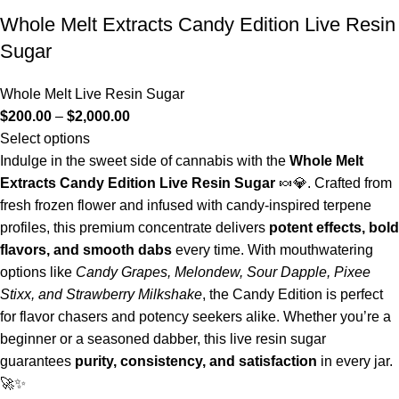
Whole Melt Extracts Candy Edition Live Resin
Sugar
Whole Melt Live Resin Sugar
$
200.00
–
$
2,000.00
Select options
Indulge in the sweet side of cannabis with the
Whole Melt
Extracts Candy Edition Live Resin Sugar
🍬💎. Crafted from
fresh frozen flower and infused with candy-inspired terpene
profiles, this premium concentrate delivers
potent effects, bold
flavors, and smooth dabs
every time. With mouthwatering
options like
Candy Grapes, Melondew, Sour Dapple, Pixee
Stixx, and Strawberry Milkshake
, the Candy Edition is perfect
for flavor chasers and potency seekers alike. Whether you’re a
beginner or a seasoned dabber, this live resin sugar
guarantees
purity, consistency, and satisfaction
in every jar.
🚀✨