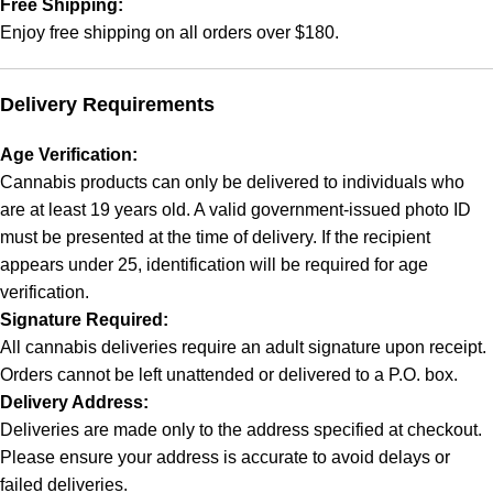
Free Shipping:
Enjoy free shipping on all orders over $180.
Delivery Requirements
Age Verification:
Cannabis products can only be delivered to individuals who
are at least 19 years old. A valid government-issued photo ID
must be presented at the time of delivery. If the recipient
appears under 25, identification will be required for age
verification.
Signature Required:
All cannabis deliveries require an adult signature upon receipt.
Orders cannot be left unattended or delivered to a P.O. box.
Delivery Address:
Deliveries are made only to the address specified at checkout.
Please ensure your address is accurate to avoid delays or
failed deliveries.