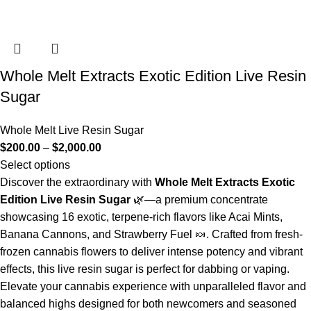
Whole Melt Extracts Exotic Edition Live Resin
Sugar
Whole Melt Live Resin Sugar
$
200.00
–
$
2,000.00
Select options
Discover the extraordinary with
Whole Melt Extracts Exotic
Edition Live Resin Sugar
🌿—a premium concentrate
showcasing 16 exotic, terpene-rich flavors like Acai Mints,
Banana Cannons, and Strawberry Fuel 🍬. Crafted from fresh-
frozen cannabis flowers to deliver intense potency and vibrant
effects, this live resin sugar is perfect for dabbing or vaping.
Elevate your cannabis experience with unparalleled flavor and
balanced highs designed for both newcomers and seasoned