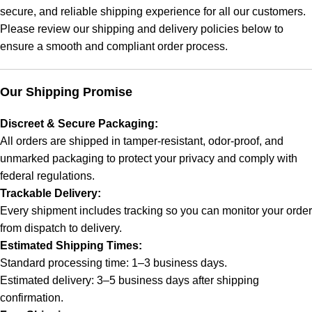
secure, and reliable shipping experience for all our customers.
Please review our shipping and delivery policies below to
ensure a smooth and compliant order process.
Our Shipping Promise
Discreet & Secure Packaging:
All orders are shipped in tamper-resistant, odor-proof, and
unmarked packaging to protect your privacy and comply with
federal regulations.
Trackable Delivery:
Every shipment includes tracking so you can monitor your order
from dispatch to delivery.
Estimated Shipping Times:
Standard processing time: 1–3 business days.
Estimated delivery: 3–5 business days after shipping
confirmation.