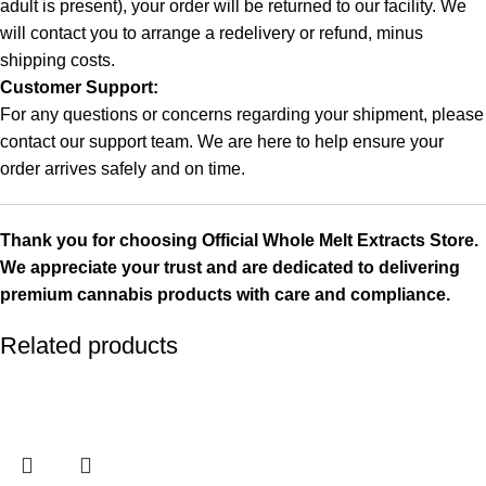
adult is present), your order will be returned to our facility. We
will contact you to arrange a redelivery or refund, minus
shipping costs.
Customer Support:
For any questions or concerns regarding your shipment, please
contact our support team. We are here to help ensure your
order arrives safely and on time.
Thank you for choosing
Official Whole Melt Extracts Store
.
We appreciate your trust and are dedicated to delivering
premium cannabis products with care and compliance.
Related products