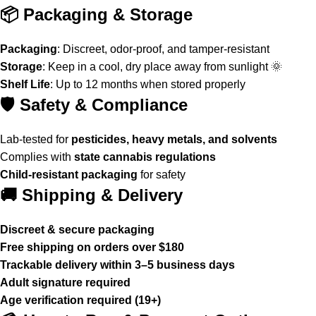
📦 Packaging & Storage
Packaging
: Discreet, odor-proof, and tamper-resistant
Storage
: Keep in a cool, dry place away from sunlight 🌞
Shelf Life
: Up to 12 months when stored properly
🛡️ Safety & Compliance
Lab-tested for
pesticides, heavy metals, and solvents
Complies with
state cannabis regulations
Child-resistant packaging
for safety
🚚 Shipping & Delivery
Discreet & secure packaging
Free shipping on orders over $180
Trackable delivery within 3–5 business days
Adult signature required
Age verification required (19+)