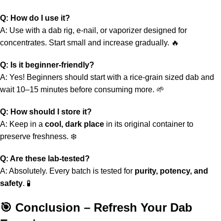
Q: How do I use it?
A: Use with a dab rig, e‑nail, or vaporizer designed for
concentrates. Start small and increase gradually. 🔥
Q: Is it beginner‑friendly?
A: Yes! Beginners should start with a rice‑grain sized dab and
wait 10–15 minutes before consuming more. 🌱
Q: How should I store it?
A: Keep in a
cool, dark place
in its original container to
preserve freshness. ❄️
Q: Are these lab‑tested?
A: Absolutely. Every batch is tested for
purity, potency, and
safety
. 🧪
🎯 Conclusion – Refresh Your Dab