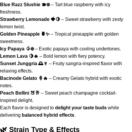
Blue Razz Slushie 🫐❄️
– Tart blue raspberry with icy
freshness.
Strawberry Lemonade 🍓🍋
– Sweet strawberry with zesty
lemon twist.
Golden Pineapple 🍍✨
– Tropical pineapple with golden
sweetness.
Icy Papaya 🥭❄️
– Exotic papaya with cooling undertones.
Lemon Lava 🍋🔥
– Bold lemon with fiery potency.
Sunset Junggria 🌅🍷
– Fruity sangria-inspired flavor with
relaxing effects.
Bacinode Gelato 🍦🔥
– Creamy Gelato hybrid with exotic
notes.
Peach Bellini
🍑🥂
– Sweet peach champagne cocktail-
inspired delight
.
Each flavor is designed to
delight your taste buds
while
delivering
balanced hybrid effects
.
🌿 Strain Type & Effects