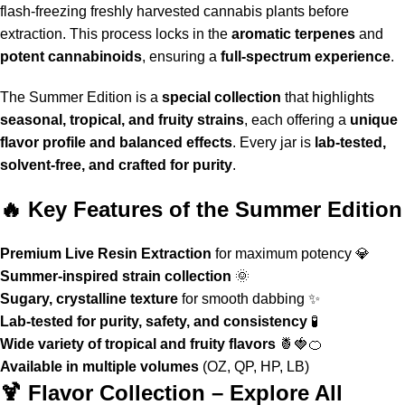
flash-freezing freshly harvested cannabis plants before
extraction. This process locks in the
aromatic terpenes
and
potent cannabinoids
, ensuring a
full-spectrum experience
.
The
Summer Edition
is a
special collection
that highlights
seasonal, tropical, and fruity strains
, each offering a
unique
flavor profile and balanced effects
. Every jar is
lab-tested,
solvent-free, and crafted for purity
.
🔥 Key Features of the Summer Edition
Premium Live Resin Extraction
for maximum potency 💎
Summer-inspired strain collection
🌞
Sugary, crystalline texture
for smooth dabbing ✨
Lab-tested for purity, safety, and consistency
🧪
Wide variety of tropical and fruity flavors
🍍🍓🍊
Available in multiple volumes
(OZ, QP, HP, LB)
🍹 Flavor Collection – Explore All