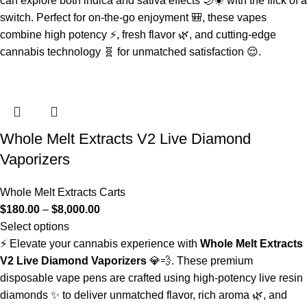
can explore both indica and sativa effects 🌙☀️ with the flick of a
switch. Perfect for on-the-go enjoyment 🎒, these vapes
combine high potency ⚡, fresh flavor 🌿, and cutting-edge
cannabis technology 🧬 for unmatched satisfaction 😌.
Whole Melt Extracts V2 Live Diamond
Vaporizers
Whole Melt Extracts Carts
$
180.00
–
$
8,000.00
Select options
⚡ Elevate your cannabis experience with
Whole Melt Extracts
V2 Live Diamond Vaporizers
💎💨. These premium
disposable vape pens are crafted using high-potency live resin
diamonds ✨ to deliver unmatched flavor, rich aroma 🌿, and