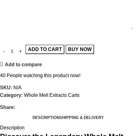
ADD TO CART
BUY NOW
Add to compare
40
People watching this product now!
SKU:
N/A
Category:
Whole Melt Extracts Carts
Share:
DESCRIPTION
SHIPPING & DELIVERY
Description