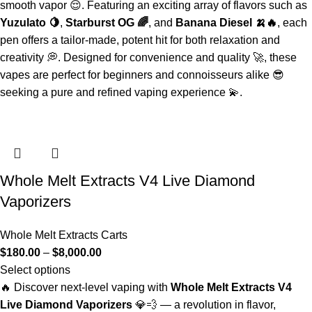
smooth vapor 😌. Featuring an exciting array of flavors such as
Yuzulato 🍋
,
Starburst OG 🌈
, and
Banana Diesel 🍌🔥
, each
pen offers a tailor-made, potent hit for both relaxation and
creativity 💭. Designed for convenience and quality 🚀, these
vapes are perfect for beginners and connoisseurs alike 😎
seeking a pure and refined vaping experience 💫.
Whole Melt Extracts V4 Live Diamond
Vaporizers
Whole Melt Extracts Carts
$
180.00
–
$
8,000.00
Select options
🔥 Discover next-level vaping with
Whole Melt Extracts V4
Live Diamond Vaporizers
💎💨 — a revolution in flavor,