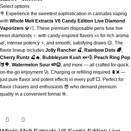
Select options
🍭 Experience the sweetest sophistication in cannabis vaping
with
Whole Melt Extracts V6 Candy Edition Live Diamond
Vaporizers
💎💨. These premium disposable pens fuse live
resin diamonds ✨ with candy-inspired flavors 🍬 for rich aroma
🌿, intense potency ⚡, and smooth, satisfying draws 😌. The
flavor lineup includes
Jolly Rancher 🍒
,
Rainbow Dots 🌈
,
Cherry Runtz 🍒🔥
,
Bubbleyum Kush 🍬💨
,
Peach Ring Pop
🍑🍭
,
Watermelon Sour 🍉😋
, and more — all crafted for quick,
on-the-go enjoyment 🚀. Charging or refilling required 🔋❌ —
just pure flavor and potent effects in every puff 💥. Perfect for
flavor chasers and enthusiasts 😎 who demand premium
quality in a convenient format 🎯.