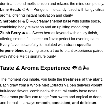
dominant blend melts tension and relaxes the mind completely.
Lime Heads
🍋🔥 – Pungent lime candy fused with tangy citrus
aroma, offering instant motivation and clarity.
Sherbanger
🍧💥 – A creamy sherbet base with subtle spice,
combining body relaxation and an uplifting mood drop.
Zlush Berry
🫐❄️ – Sweet berries layered with an icy finish,
offering smooth full-spectrum flavor perfect for evening calm.
Every flavor is carefully formulated with
strain-specific
terpene blends
, giving users a true-to-plant experience paired
with Whole Melt’s signature purity.
Taste & Aroma Experience
👅🌸🌬️
The moment you inhale, you taste the
freshness of the plant
.
Each draw from a
Whole Melt Extracts V1 pen
delivers vibrant
fruit-laced flavors, combined with natural earthy base notes.
The aroma profiles can range from sweet and tropical to deep
and herbal — always
smooth, consistent, and delicious
.