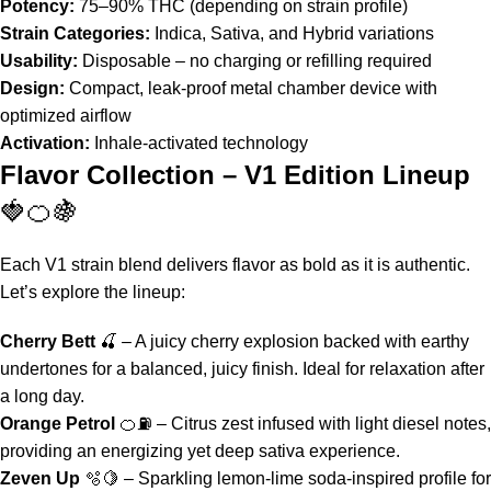
Potency:
75–90% THC (depending on strain profile)
Strain Categories:
Indica, Sativa, and Hybrid variations
Usability:
Disposable – no charging or refilling required
Design:
Compact, leak-proof metal chamber device with
optimized airflow
Activation:
Inhale-activated technology
Flavor Collection – V1 Edition Lineup
🍓🍊🍇
Each
V1 strain blend
delivers flavor as bold as it is authentic.
Let’s explore the lineup:
Cherry Bett
🍒 – A juicy cherry explosion backed with earthy
undertones for a balanced, juicy finish. Ideal for relaxation after
a long day.
Orange Petrol
🍊⛽ – Citrus zest infused with light diesel notes,
providing an energizing yet deep sativa experience.
Zeven Up
🫧🍋 – Sparkling lemon-lime soda-inspired profile for