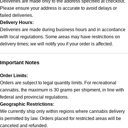
Deliveries are made only to the address specified at checkout.
Please ensure your address is accurate to avoid delays or
failed deliveries.
Delivery Hours:
Deliveries are made during business hours and in accordance
with local regulations. Some areas may have restrictions on
delivery times; we will notify you if your order is affected.
Important Notes
Order Limits:
Orders are subject to legal quantity limits. For recreational
cannabis, the maximum is 30 grams per shipment, in line with
federal and provincial regulations.
Geographic Restrictions:
We currently ship only within regions where cannabis delivery
is permitted by law. Orders placed for restricted areas will be
canceled and refunded.