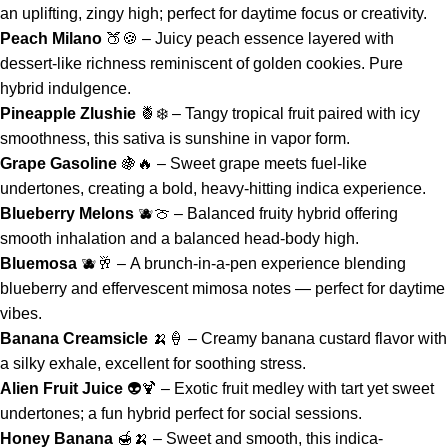
an uplifting, zingy high; perfect for daytime focus or creativity.
Peach Milano
🍑🍪 – Juicy peach essence layered with
dessert-like richness reminiscent of golden cookies. Pure
hybrid indulgence.
Pineapple Zlushie
🍍❄️ – Tangy tropical fruit paired with icy
smoothness, this sativa is sunshine in vapor form.
Grape Gasoline
🍇🔥 – Sweet grape meets fuel-like
undertones, creating a bold, heavy-hitting indica experience.
Blueberry Melons
🫐🍈 – Balanced fruity hybrid offering
smooth inhalation and a balanced head-body high.
Bluemosa
🫐🥂 – A brunch-in-a-pen experience blending
blueberry and effervescent mimosa notes — perfect for daytime
vibes.
Banana Creamsicle
🍌🍦 – Creamy banana custard flavor with
a silky exhale, excellent for soothing stress.
Alien Fruit Juice
👽🍹 – Exotic fruit medley with tart yet sweet
undertones; a fun hybrid perfect for social sessions.
Honey Banana
🍯🍌 – Sweet and smooth, this indica-