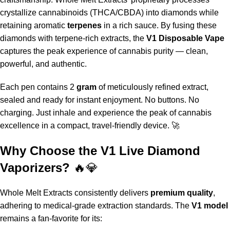
crystallize cannabinoids (THCA/CBDA) into diamonds while
retaining aromatic
terpenes
in a rich sauce. By fusing these
diamonds with terpene-rich extracts
,
the
V1 Disposable Vape
captures the peak experience of cannabis purity — clean,
powerful, and authentic.
Each pen contains 2
gram
of meticulously refined extract,
sealed and ready for instant enjoyment. No buttons. No
charging
.
Just inhale and experience the peak of cannabis
excellence in a compact, travel-friendly device. 🚀
Why Choose the V1 Live Diamond
Vaporizers?
🔥💎
Whole Melt Extracts
consistently delivers
premium quality
,
adhering to medical-grade extraction standards
.
The
V1 model
remains a fan-favorite for its: