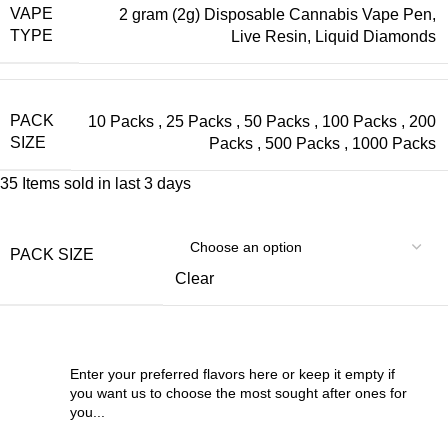
VAPE
2 gram (2g) Disposable Cannabis Vape Pen,
TYPE
Live Resin, Liquid Diamonds
PACK
10 Packs
,
25 Packs
,
50 Packs
,
100 Packs
,
200
SIZE
Packs
,
500 Packs
,
1000 Packs
35
Items sold in last 3 days
PACK SIZE
Clear