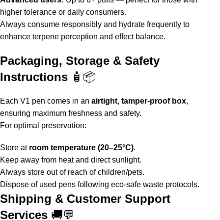
higher tolerance or daily consumers.
Always consume responsibly and hydrate frequently to
enhance terpene perception and effect balance.
Packaging, Storage & Safety
Instructions
🧴📦
Each
V1 pen
comes in an
airtight, tamper-proof box
,
ensuring maximum freshness and safety.
For optimal preservation:
Store at
room temperature (20–25°C)
.
Keep away from heat and direct sunlight.
Always store out of reach of children/pets.
Dispose of used pens following eco-safe waste protocols.
Shipping & Customer Support
Services
🚚💬