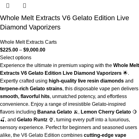
Whole Melt Extracts V6 Gelato Edition Live
Diamond Vaporizers
Whole Melt Extracts Carts
$
225.00
–
$
9,000.00
Select options
Experience the ultimate in premium vaping with the
Whole Melt
Extracts V6 Gelato Edition Live Diamond Vaporizers
🌟.
Expertly crafted using
high-quality live resin diamonds
and
terpene-rich Gelato strains
, this disposable vape pen delivers
smooth, flavorful hits
, unmatched potency, and effortless
convenience. Enjoy a range of irresistible Gelato-inspired
flavors including
Banana Gelato
🍌,
Lemon Cherry Gelato
🍋
🍒, and
Gelato Runtz
🍨, turning every puff into a luxurious,
sensory experience. Perfect for beginners and seasoned users
alike, the V6 Gelato Edition combines
cutting-edge vape