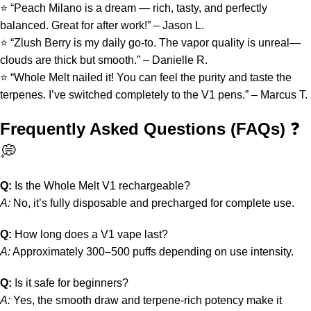
⭐ “Peach Milano is a dream — rich, tasty, and perfectly
balanced. Great for after work!” – Jason L.
⭐ “Zlush Berry is my daily go-to. The vapor quality is unreal—
clouds are thick but smooth.” – Danielle R.
⭐ “Whole Melt nailed it! You can feel the purity and taste the
terpenes. I’ve switched completely to the V1 pens.” – Marcus T.
Frequently Asked Questions (FAQs)
❓
💭
Q:
Is the Whole Melt V1 rechargeable?
A:
No, it’s fully disposable and precharged for complete use.
Q:
How long does a V1 vape last?
A:
Approximately 300–500 puffs depending on use intensity.
Q:
Is it safe for beginners?
A:
Yes, the smooth draw and terpene-rich potency make it