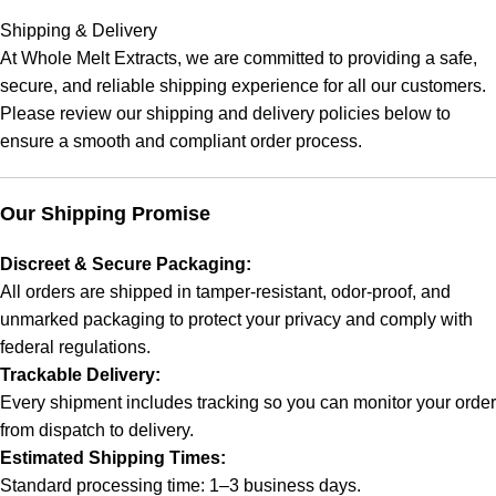
Shipping & Delivery
At
Whole Melt Extracts
, we are committed to providing a safe,
secure, and reliable shipping experience for all our customers.
Please review our shipping and delivery policies below to
ensure a smooth and compliant order process.
Our Shipping Promise
Discreet & Secure Packaging:
All orders are shipped in tamper-resistant, odor-proof, and
unmarked packaging to protect your privacy and comply with
federal regulations.
Trackable Delivery:
Every shipment includes tracking so you can monitor your order
from dispatch to delivery.
Estimated Shipping Times:
Standard processing time: 1–3 business days.