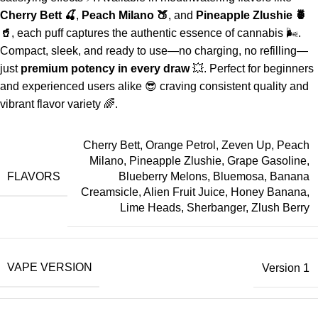
Cherry Bett 🍒
,
Peach Milano 🍑
, and
Pineapple Zlushie 🍍
🥤
, each puff captures the authentic essence of cannabis 🌬️.
Compact, sleek, and ready to use—no charging, no refilling—
just
premium potency in every draw
💥. Perfect for beginners
and experienced users alike 😎 craving consistent quality and
vibrant flavor variety 🌈.
Cherry Bett, Orange Petrol, Zeven Up, Peach
Milano, Pineapple Zlushie, Grape Gasoline,
FLAVORS
Blueberry Melons, Bluemosa, Banana
Creamsicle, Alien Fruit Juice, Honey Banana,
Lime Heads, Sherbanger, Zlush Berry
VAPE VERSION
Version 1