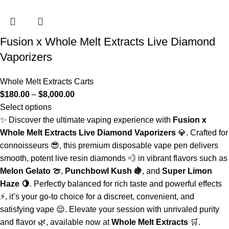
Fusion x Whole Melt Extracts Live Diamond
Vaporizers
Whole Melt Extracts Carts
$
180.00
–
$
8,000.00
Select options
✨ Discover the ultimate vaping experience with
Fusion x
Whole Melt Extracts Live Diamond Vaporizers
💎. Crafted for
connoisseurs 😎, this premium disposable vape pen delivers
smooth, potent live resin diamonds 💨 in vibrant flavors such as
Melon Gelato 🍈
,
Punchbowl Kush 🍇
, and
Super Limon
Haze 🍋
. Perfectly balanced for rich taste and powerful effects
⚡, it’s your go-to choice for a discreet, convenient, and
satisfying vape 😌. Elevate your session with unrivaled purity
and flavor 🌿, available now at
Whole Melt Extracts
🛒.