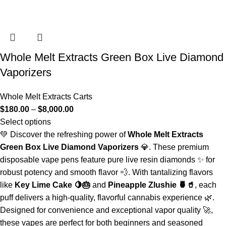
Whole Melt Extracts Green Box Live Diamond
Vaporizers
Whole Melt Extracts Carts
$
180.00
–
$
8,000.00
Select options
💚 Discover the refreshing power of
Whole Melt Extracts
Green Box Live Diamond Vaporizers
💎. These premium
disposable vape pens feature pure live resin diamonds ✨ for
robust potency and smooth flavor 💨. With tantalizing flavors
like
Key Lime Cake 🍋🎂
and
Pineapple Zlushie 🍍🥤
, each
puff delivers a high-quality, flavorful cannabis experience 🌿.
Designed for convenience and exceptional vapor quality 🚀,
these vapes are perfect for both beginners and seasoned