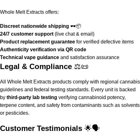
Whole Melt Extracts
offers:
Discreet nationwide shipping
🕶️📦
24/7 customer support
(live chat & email)
Product replacement guarantee
for verified defective items
Authenticity verification via QR code
Technical vape guidance
and satisfaction assurance
Legal & Compliance
⚖️📜
All
Whole Melt Extracts
products comply with regional cannabis
guidelines and federal testing standards. Every unit is backed
by
third-party lab testing
verifying cannabinoid potency,
terpene content, and safety from contaminants such as solvents
or pesticides.
Customer Testimonials
🌟🗣️