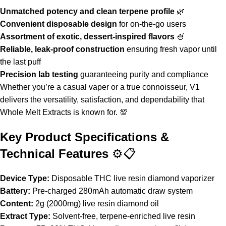
Unmatched potency and clean terpene profile
🌿
Convenient disposable design
for on-the-go users
Assortment of exotic, dessert-inspired flavors
🍧
Reliable, leak-proof construction
ensuring fresh vapor until
the last puff
Precision lab testing
guaranteeing purity and compliance
Whether you’re a casual vaper or a true connoisseur,
V1
delivers the versatility, satisfaction, and dependability that
Whole Melt Extracts
is known for. 💯
Key Product Specifications &
Technical Features
⚙️📋
Device Type:
Disposable THC live resin diamond vaporizer
Battery:
Pre-charged 280mAh automatic draw system
Content:
2g (2000mg) live resin diamond oil
Extract Type:
Solvent-free, terpene-enriched live resin