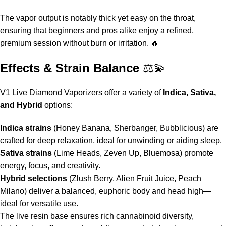
The vapor output is notably thick yet easy on the throat,
ensuring that beginners and pros alike enjoy a refined,
premium session without burn or irritation. 🔥
Effects & Strain Balance
⚖️💫
V1 Live Diamond Vaporizers
offer a variety of
Indica, Sativa,
and Hybrid
options:
Indica strains
(Honey Banana, Sherbanger, Bubblicious) are
crafted for deep relaxation, ideal for unwinding or aiding sleep.
Sativa strains
(Lime Heads, Zeven Up, Bluemosa) promote
energy, focus, and creativity.
Hybrid selections
(Zlush Berry, Alien Fruit Juice, Peach
Milano) deliver a balanced, euphoric body and head high—
ideal for versatile use.
The live resin base ensures rich cannabinoid diversity,