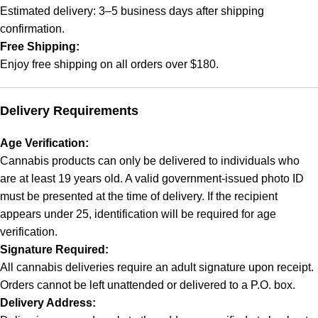
Estimated delivery: 3–5 business days after shipping
confirmation.
Free Shipping:
Enjoy free shipping on all orders over $180.
Delivery Requirements
Age Verification:
Cannabis products can only be delivered to individuals who
are at least 19 years old. A valid government-issued photo ID
must be presented at the time of delivery. If the recipient
appears under 25, identification will be required for age
verification.
Signature Required:
All cannabis deliveries require an adult signature upon receipt.
Orders cannot be left unattended or delivered to a P.O. box.
Delivery Address: