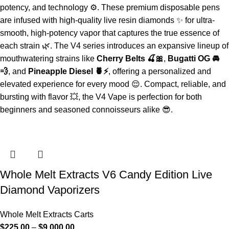
potency, and technology ⚙️. These premium disposable pens
are infused with high-quality live resin diamonds ✨ for ultra-
smooth, high-potency vapor that captures the true essence of
each strain 🌿. The V4 series introduces an expansive lineup of
mouthwatering strains like
Cherry Belts 🍒🎀
,
Bugatti OG 🚘
💨
, and
Pineapple Diesel 🍍⚡
, offering a personalized and
elevated experience for every mood 😌. Compact, reliable, and
bursting with flavor 💥, the V4 Vape is perfection for both
beginners and seasoned connoisseurs alike 😎.
Whole Melt Extracts V6 Candy Edition Live
Diamond Vaporizers
Whole Melt Extracts Carts
$
225.00
–
$
9,000.00