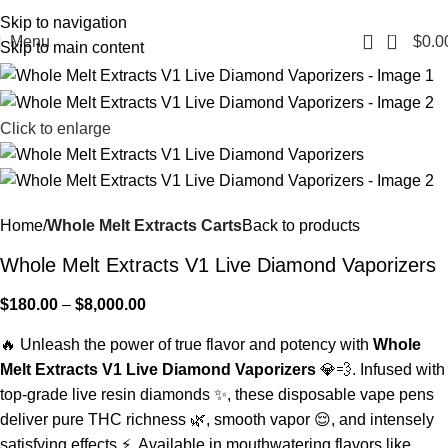
Fast, Discreet Shipping | 100% Authentic Products
Skip to navigation
0
Menu
$
0.0
Skip to main content
Click to enlarge
Home
Whole Melt Extracts Carts
Back to products
Whole Melt Extracts V1 Live Diamond Vaporizers
$
180.00
–
$
8,000.00
🔥 Unleash the power of true flavor and potency with
Whole
Melt Extracts V1 Live Diamond Vaporizers
💎💨. Infused with
top-grade live resin diamonds ✨, these disposable vape pens
deliver pure THC richness 🌿, smooth vapor 😌, and intensely
satisfying effects ⚡. Available in mouthwatering flavors like