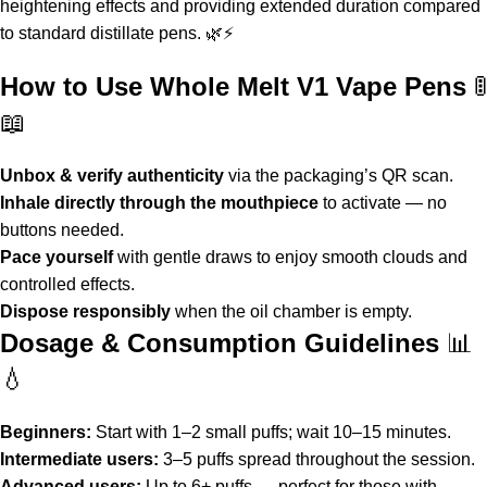
heightening effects and providing extended duration compared
to standard distillate pens. 🌿⚡
How to Use Whole Melt V1 Vape Pens
🚦
📖
Unbox & verify authenticity
via the packaging’s QR scan.
Inhale directly through the mouthpiece
to activate — no
buttons needed.
Pace yourself
with gentle draws to enjoy smooth clouds and
controlled effects.
Dispose responsibly
when the oil chamber is empty.
Dosage & Consumption Guidelines
📊
💧
Beginners:
Start with 1–2 small puffs; wait 10–15 minutes.
Intermediate users:
3–5 puffs spread throughout the session.
Advanced users:
Up to 6+ puffs — perfect for those with