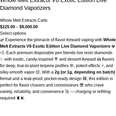
Whole Melt Extracts V6 Exotic Edition Live
Diamond Vaporizers
Whole Melt Extracts Carts
$
225.00
–
$
9,000.00
Select options
🌿 Experience the pinnacle of flavor-forward vaping with
Whole
Melt Extracts V6 Exotic Edition Live Diamond Vaporizers
💎
💨. Each premium disposable pen blends live resin diamonds
✨ with exotic, candy-inspired 🍭 and dessert-forward 🍰 flavors
for deep, true-to-plant terpene profiles 🌸, potent effects ⚡, and
silky-smooth vapor 😌. With a
2g (or 1g, depending on batch)
format and a leak-proof, pocket-ready design 🎒, this edition is
perfect for flavor chasers and connoisseurs 😎 who crave
variety, reliability, and convenience 🚀 — charging or refilling
required 🔋❌.