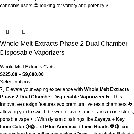
cannabis users 😎 looking for variety and potency ⚡.
Whole Melt Extracts Phase 2 Dual Chamber
Disposable Vaporizers
Whole Melt Extracts Carts
$
225.00
–
$
9,000.00
Select options
🚀 Elevate your vaping experience with
Whole Melt Extracts
Phase 2 Dual Chamber Disposable Vaporizers
💎. This
innovative design features two premium live resin chambers 🔄,
allowing you to switch between flavors and strains in one sleek,
portable vape 💨. With dynamic pairings like
Zayaya + Key
Lime Cake 🍋🎂
and
Blue Amnesia + Lime Heads 💙🍋
, you