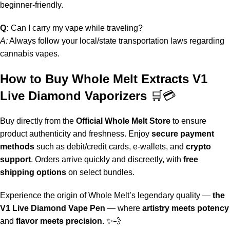
beginner-friendly.
Q:
Can I carry my vape while traveling?
A:
Always follow your local/state transportation laws regarding
cannabis vapes.
How to Buy Whole Melt Extracts V1
Live Diamond Vaporizers
🛒💳
Buy directly from the
Official Whole Melt Store
to ensure
product authenticity and freshness. Enjoy
secure payment
methods
such as debit/credit cards, e-wallets, and
crypto
support
. Orders arrive quickly and discreetly, with
free
shipping options
on select bundles.
Experience the origin of
Whole Melt
’s legendary quality —
the
V1 Live Diamond Vape Pen
— where
artistry meets potency
and
flavor meets precision
. ✨💨