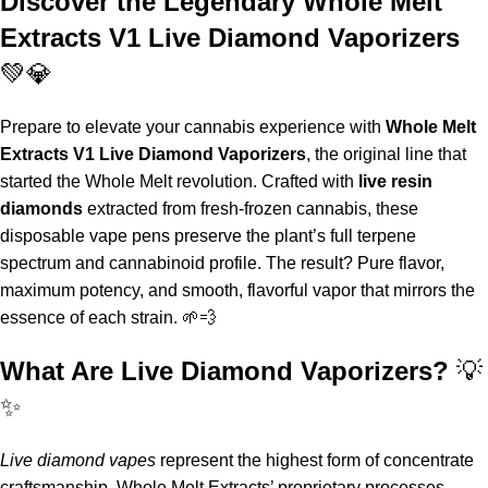
Discover the Legendary Whole Melt
Extracts V1 Live Diamond Vaporizers
💚💎
Prepare to elevate your cannabis experience with
Whole Melt
Extracts V1 Live Diamond Vaporizers
, the original line that
started the
Whole Melt
revolution. Crafted with
live resin
diamonds
extracted from fresh-frozen cannabis
,
these
disposable vape pens
preserve the plant’s full terpene
spectrum and cannabinoid profile. The result? Pure flavor,
maximum potency, and smooth, flavorful vapor that mirrors the
essence of each strain
.
🌱💨
What Are Live Diamond Vaporizers?
💡
✨
Live diamond vapes
represent the highest form of concentrate
craftsmanship.
Whole Melt Extracts
’ proprietary processes