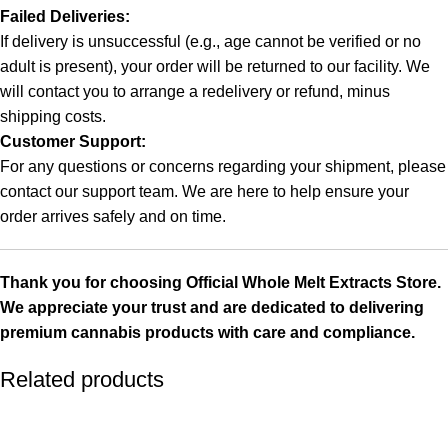
Failed Deliveries:
If delivery is unsuccessful (e.g., age cannot be verified or no
adult is present), your order will be returned to our facility. We
will contact you to arrange a redelivery or refund, minus
shipping costs.
Customer Support:
For any questions or concerns regarding your shipment, please
contact our support team. We are here to help ensure your
order arrives safely and on time.
Thank you for choosing
Official Whole Melt Extracts Store
.
We appreciate your trust and are dedicated to delivering
premium cannabis products with care and compliance.
Related products