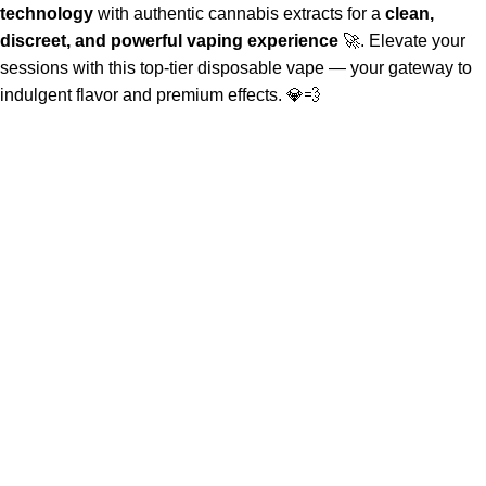
technology
with authentic cannabis extracts for a
clean,
discreet, and powerful vaping experience
🚀. Elevate your
sessions with this top-tier disposable vape — your gateway to
indulgent flavor and premium effects. 💎💨
About Us
Welcome to
Official Whole Melt Extracts Store
—where the
future of
cannabis concentrates
is continuously redefined. Our
journey began with a radical vision to set a new industry
standard.
Quick Links
Home
About Us
Shop
FAQs
Contact Us